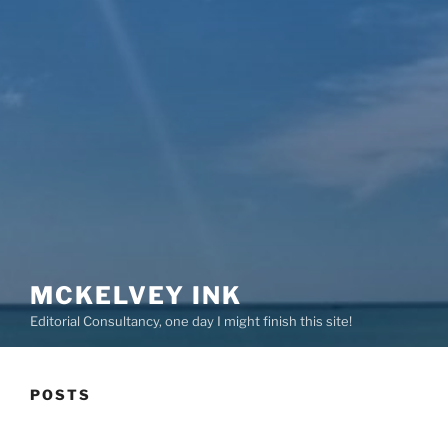
MCKELVEY INK
Editorial Consultancy, one day I might finish this site!
POSTS